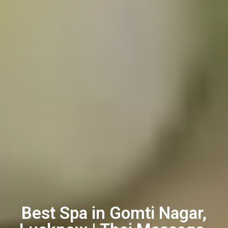
Best Spa in Gomti Nagar,