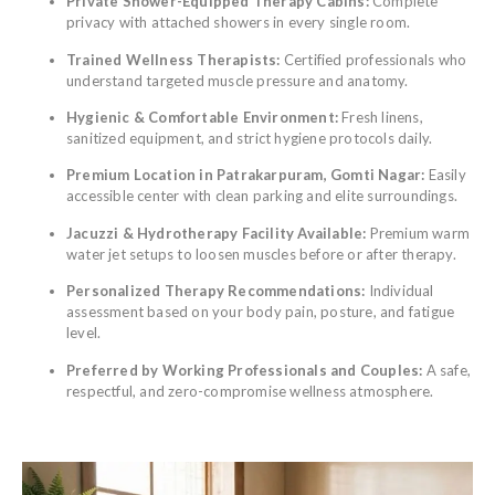
Private Shower-Equipped Therapy Cabins:
Complete
privacy with attached showers in every single room.
Trained Wellness Therapists:
Certified professionals who
understand targeted muscle pressure and anatomy.
Hygienic & Comfortable Environment:
Fresh linens,
sanitized equipment, and strict hygiene protocols daily.
Premium Location in Patrakarpuram, Gomti Nagar:
Easily
accessible center with clean parking and elite surroundings.
Jacuzzi & Hydrotherapy Facility Available:
Premium warm
water jet setups to loosen muscles before or after therapy.
Personalized Therapy Recommendations:
Individual
assessment based on your body pain, posture, and fatigue
level.
Preferred by Working Professionals and Couples:
A safe,
respectful, and zero-compromise wellness atmosphere.