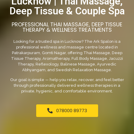
Lucknow | Thai Massage,
Deep Tissue & Couple Spa
PROFESSIONAL THAI MASSAGE, DEEP TISSUE
THERAPY & WELLNESS TREATMENTS
Looking for a trusted spa in Lucknow? The Ark Spalon is a
professional wellness and massage centre located in
Patrakarpuram, Gomti Nagar, offering Thai Massage, Deep
Tissue Therapy, Aromatherapy, Full Body Massage, Jacuzzi
Therapy, Reflexology, Balinese Massage, Ayurvedic
Abhyangam, and Swedish Relaxation Massage.
Our goal is simple — help you relax, recover, and feel better
through professionally delivered wellness therapies in a
private, hygienic, and comfortable environment.
078000 89773