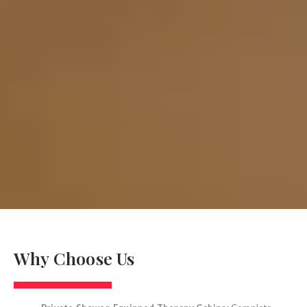
Why Choose Us