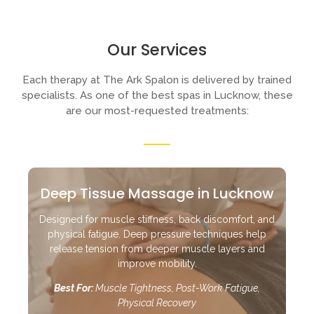
Our Services
Each therapy at The Ark Spalon is delivered by trained
specialists. As one of the best spas in Lucknow, these
are our most-requested treatments:
Deep Tissue Massage in Lucknow
Designed for muscle stiffness, back discomfort, and
physical fatigue. Deep pressure techniques help
release tension from deeper muscle layers and
improve mobility.
Best For:
Muscle Tightness, Post-Work Fatigue,
Physical Recovery