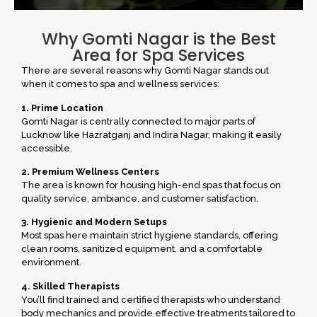
Why Gomti Nagar is the Best
Area for Spa Services
There are several reasons why Gomti Nagar stands out
when it comes to spa and wellness services:
1. Prime Location
Gomti Nagar is centrally connected to major parts of
Lucknow like
Hazratganj
and
Indira Nagar
, making it easily
accessible.
2. Premium Wellness Centers
The area is known for housing high-end spas that focus on
quality service, ambiance, and customer satisfaction.
3. Hygienic and Modern Setups
Most spas here maintain strict hygiene standards, offering
clean rooms, sanitized equipment, and a comfortable
environment.
4. Skilled Therapists
You’ll find trained and certified therapists who understand
body mechanics and provide effective treatments tailored to