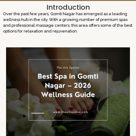
Introduction
Over the past few years,
Gomti Nagar
has emerged as a leading
wellness hub in the city. With a growing number of premium spas
and professional massage centers, this area offers some of the best
options for relaxation and rejuvenation.