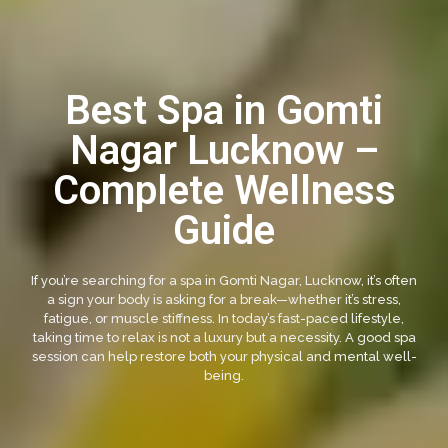
Best Spa in Gomti
Nagar Lucknow –
Complete Wellness
Guide
If you’re searching for a spa in Gomti Nagar, Lucknow, it’s often
a sign your body is asking for a break—whether it’s stress,
fatigue, or muscle stiffness. In today’s fast-paced lifestyle,
taking time to relax is not a luxury but a necessity. A good spa
session can help restore both your physical and mental well-
being.